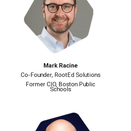
Mark Racine
Co-Founder, RootEd Solutions
Former CIO, Boston Public
Schools