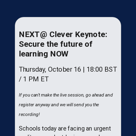
NEXT@ Clever Keynote:
Secure the future of
learning NOW
Thursday, October 16 | 18:00 BST
/ 1 PM ET
If you can't make the live session, go ahead and
register anyway and we will send you the
recording!
Schools today are facing an urgent