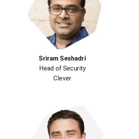
Sriram Seshadri
Head of Security
Clever