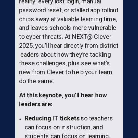
reality: every lost login, manual
password reset, or stalled app rollout
chips away at valuable learning time,
and leaves schools more vulnerable
to cyber threats. At NEXT@ Clever
2025, you’ll hear directly from district
leaders about how they’re tackling
these challenges, plus see what’s
new from Clever to help your team
do the same.
At this keynote, you’ll hear how
leaders are:
Reducing IT tickets
so teachers
can focus on instruction, and
students can focus on learning.