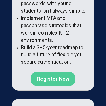
passwords with young
students isn’t always simple.
Implement MFA and
passphrase strategies that
work in complex K-12
environments.
Build a 3–5-year roadmap to
build a future of flexible yet
secure authentication.
Register Now