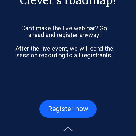
Clever’s roadmap!
Can’t make the live webinar? Go
ahead and register anyway!
After the live event, we will send the
session recording to all registrants.
Register now