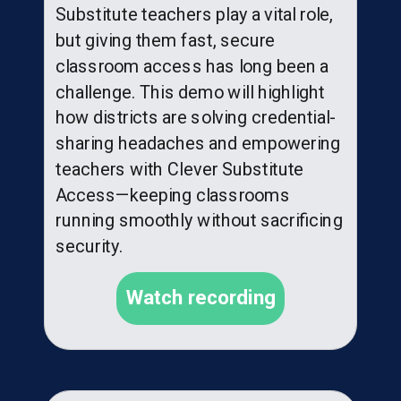
Substitute teachers play a vital role,
but giving them fast, secure
classroom access has long been a
challenge. This demo will highlight
how districts are solving credential-
sharing headaches and empowering
teachers with Clever Substitute
Access—keeping classrooms
running smoothly without sacrificing
security.
Watch recording