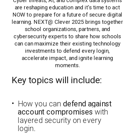
Cyber threats, AI, and complex data systems
are reshaping education and it's time to act
NOW to prepare for a future of secure digital
learning. NEXT@ Clever 2025 brings together
school organizations, partners, and
cybersecurity experts to share how schools
can can maximize their existing technology
investments to defend every login,
accelerate impact, and ignite learning
moments.
Key topics will include:
How you can
defend against
account compromises
with
layered security on every
login.