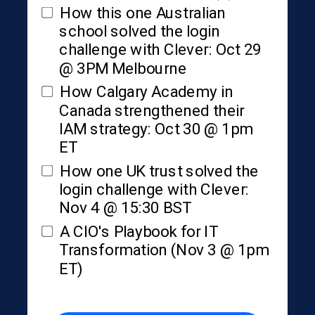
How this one Australian
school solved the login
challenge with Clever: Oct 29
@ 3PM Melbourne
How Calgary Academy in
Canada strengthened their
IAM strategy: Oct 30 @ 1pm
ET
How one UK trust solved the
login challenge with Clever:
Nov 4 @ 15:30 BST
A CIO's Playbook for IT
Transformation (Nov 3 @ 1pm
ET)