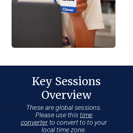
Key Sessions
Overview
These are global sessions.
Please use this
time
converter
to convert to to your
local time zone.