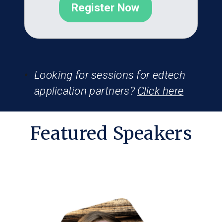
Register Now
Looking for sessions for edtech
application partners?
Click here
Featured Speakers