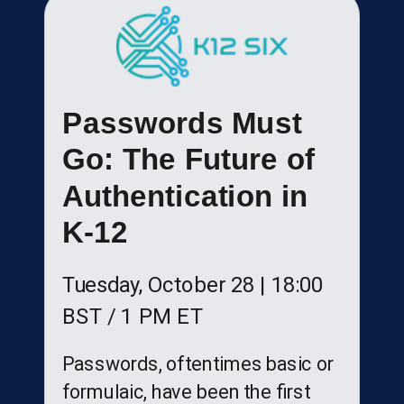
Passwords Must
Go: The Future of
Authentication in
K-12
Tuesday, October 28 |
18:00
BST
/ 1 PM ET
Passwords, oftentimes basic or
formulaic, have been the first