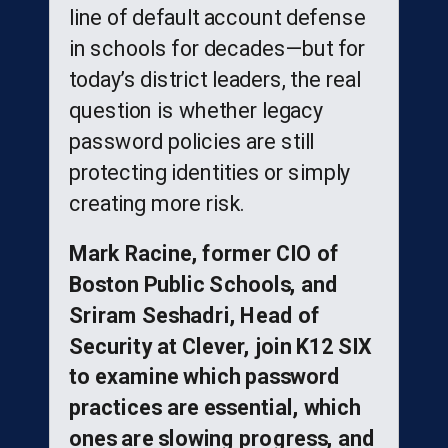
line of default account defense
in schools for decades—but for
today’s district leaders, the real
question is whether legacy
password policies are still
protecting identities or simply
creating more risk.
Mark Racine, former CIO of
Boston Public Schools, and
Sriram Seshadri, Head of
Security at Clever, join K12 SIX
to examine which password
practices are essential, which
ones are slowing progress, and