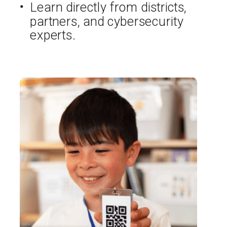
Learn directly from districts,
partners, and cybersecurity
experts.