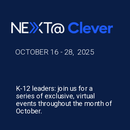
OCTOBER 16 - 28, 2025
K-12 leaders: join us for a
series of exclusive, virtual
events throughout the month of
October.