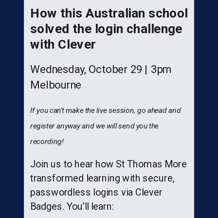
How this Australian school
solved the login challenge
with Clever
Wednesday, October 29 |
3pm
Melbourne
If you can't make the live session, go ahead and
register anyway and we will send you the
recording!
Join us to hear how St Thomas More
transformed learning with secure,
passwordless logins via Clever
Badges. You’ll learn: