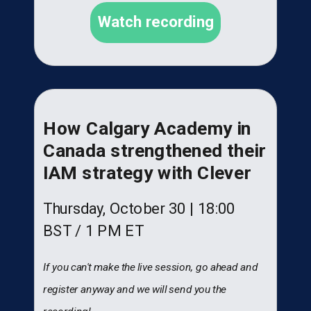
Watch recording
How Calgary Academy in
Canada strengthened their
IAM strategy with Clever
Thursday, October 30 |
18:00
BST
/ 1 PM ET
If you can't make the live session, go ahead and
register anyway and we will send you the