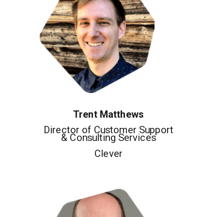
Trent Matthews
Director of Customer Support
& Consulting Services
Clever