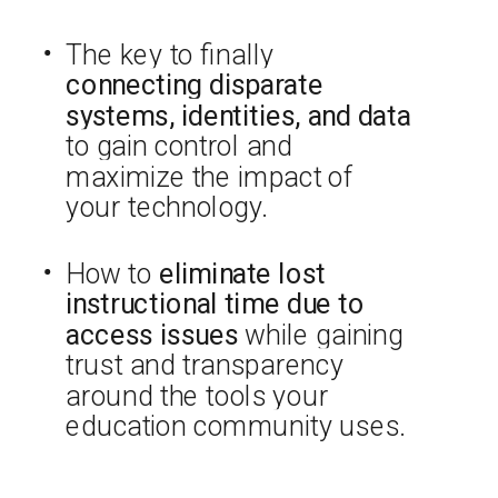
The key to finally
connecting disparate
systems, identities, and data
to gain control and
maximize the impact of
your technology.
How to
eliminate lost
instructional time due to
access issues
while gaining
trust and transparency
around the tools your
education community uses.