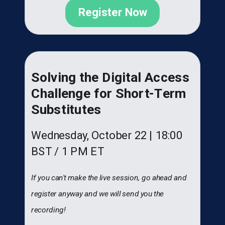
Register Now
Solving the Digital Access
Challenge for Short-Term
Substitutes
Wednesday, October 22 |
18:00
BST
/ 1 PM ET
If you can't make the live session, go ahead and
register anyway and we will send you the
recording!