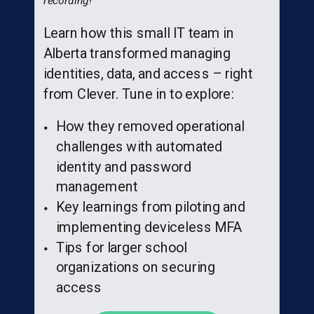
recording!
Learn how this small IT team in
Alberta transformed managing
identities, data, and access – right
from Clever. Tune in to explore:
How they removed operational
challenges with automated
identity and password
management
Key learnings from piloting and
implementing deviceless MFA
Tips for larger school
organizations on securing
access