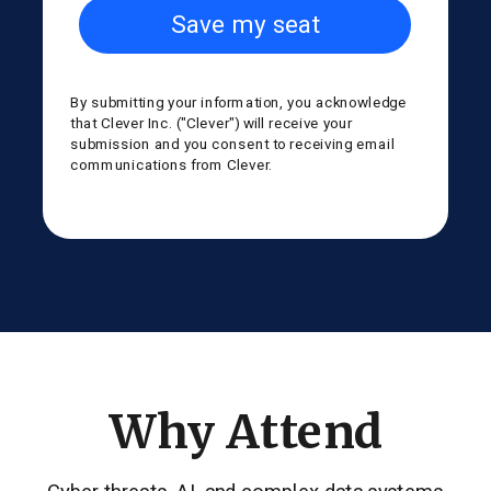
Save my seat
By submitting your information, you acknowledge
that Clever Inc. ("Clever") will receive your
submission and you consent to receiving email
communications from Clever.
Why Attend