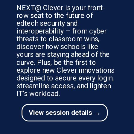
NEXT@ Clever is your front-
row seat to the future of
edtech security and
interoperability – from cyber
threats to classroom wins,
discover how schools like
yours are staying ahead of the
curve. Plus, be the first to
explore new Clever innovations
designed to secure every login,
streamline access, and lighten
IT’s workload.
View session details →