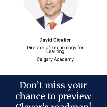
David Cloutier
Director of Technology for
Learning
Calgary Academy
Don’t miss your
chance to preview