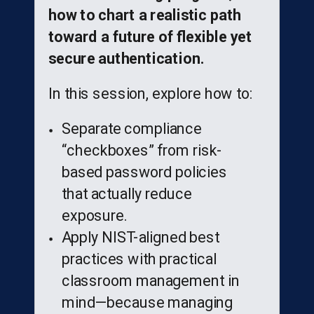
how to chart a realistic path
toward a future of flexible yet
secure authentication.
In this session, explore how to:
Separate compliance
“checkboxes” from risk-
based password policies
that actually reduce
exposure.
Apply NIST-aligned best
practices with practical
classroom management in
mind—because managing