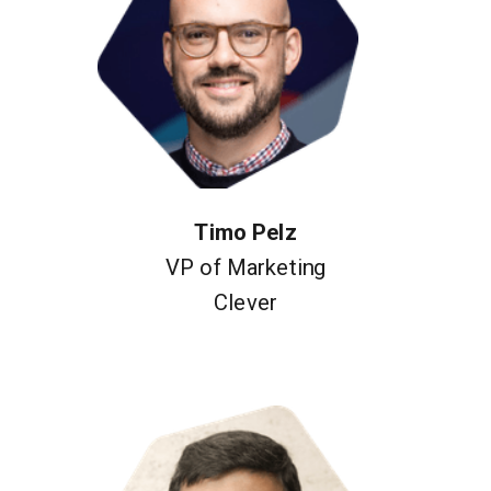
Timo Pelz
VP of Marketing
Clever