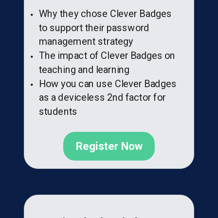
Why they chose Clever Badges
to support their password
management strategy
The impact of Clever Badges on
teaching and learning
How you can use Clever Badges
as a deviceless 2nd factor for
students
Register Now