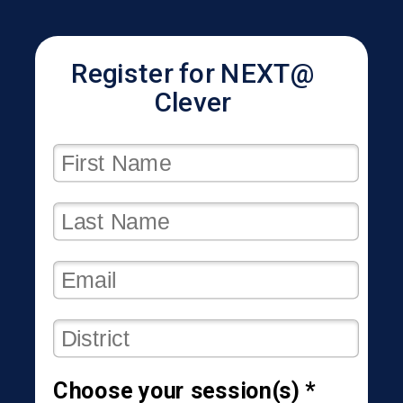
Register for NEXT@
Clever
Choose your session(s) *