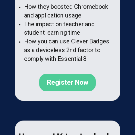
How they boosted Chromebook
and application usage
The impact on teacher and
student learning time
How you can use Clever Badges
as a deviceless 2nd factor to
comply with Essential 8
Register Now