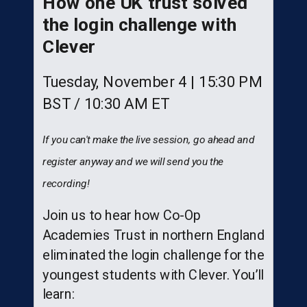
How one UK trust solved
the login challenge with
Clever
Tuesday, November 4 | 15:30 PM
BST / 10:30 AM ET
If you can't make the live session, go ahead and
register anyway and we will send you the
recording!
Join us to hear how Co-Op
Academies Trust in northern England
eliminated the login challenge for the
youngest students with Clever. You’ll
learn: