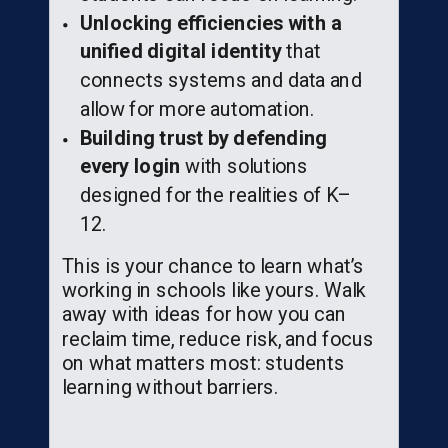
Unlocking efficiencies with a
unified digital identity
that
connects systems and data and
allow for more automation.
Building trust by defending
every login
with solutions
designed for the realities of K–
12.
This is your chance to learn what’s
working in schools like yours. Walk
away with ideas for how you can
reclaim time, reduce risk, and focus
on what matters most: students
learning without barriers.