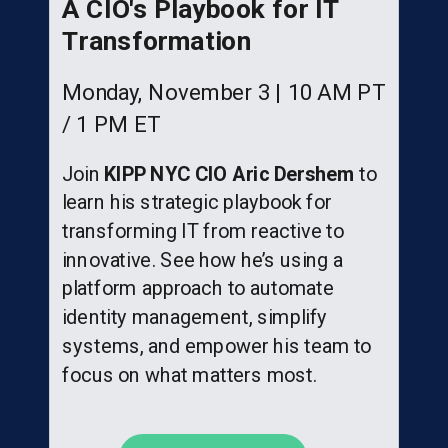
A CIO's Playbook for IT
Transformation
Monday, November 3 | 10 AM PT
/ 1 PM ET
Join
KIPP NYC CIO Aric Dershem
to
learn his strategic playbook for
transforming IT from reactive to
innovative. See how he’s using a
platform approach to automate
identity management, simplify
systems, and empower his team to
focus on what matters most.