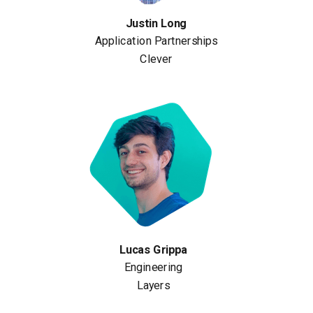
Justin Long
Application Partnerships
Clever
Lucas Grippa
Engineering
Layers