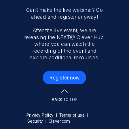
Can’t make the live webinar? Go
ahead and register anyway!
After the live event, we are
releasing the NEXT@ Clever Hub,
where you can watch the
recording of the event and
explore additional resources.
Register now
BACK TO TOP
Privacy Policy
|
Terms of use
|
Security
|
C
lever.com