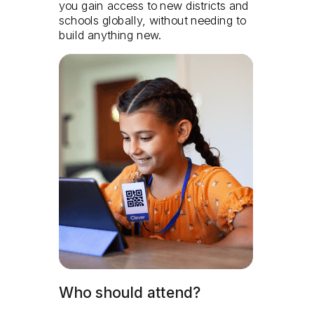
you gain access to new districts and
schools globally, without needing to
build anything new.
Who should attend?