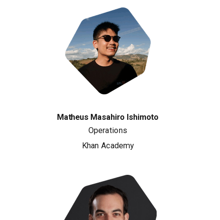
Matheus Masahiro Ishimoto
Operations
Khan Academy