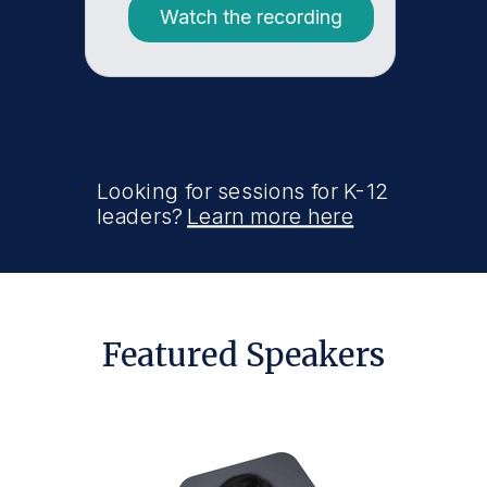
Watch the recording
Looking for sessions for K-12
leaders?
Learn more here
Featured Speakers