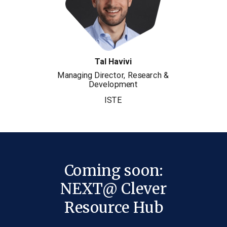
Tal Havivi
Managing Director, Research &
Development
ISTE
Coming soon:
NEXT@ Clever
Resource Hub