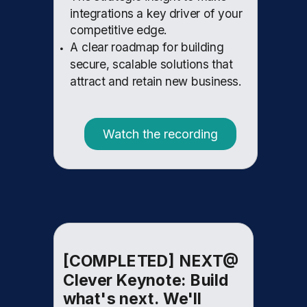
integrations a key driver of your
competitive edge.
A clear roadmap for building
secure, scalable solutions that
attract and retain new business.
Watch the recording
[COMPLETED] NEXT@
Clever Keynote: Build
what's next. We'll