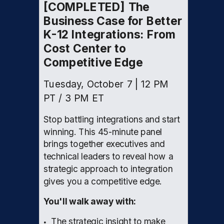
[COMPLETED] The
Business Case for Better
K-12 Integrations: From
Cost Center to
Competitive Edge
Tuesday, October 7 | 12 PM
PT / 3 PM ET
Stop battling integrations and start
winning. This 45-minute panel
brings together executives and
technical leaders to reveal how a
strategic approach to integration
gives you a competitive edge.
You'll walk away with:
The strategic insight to make