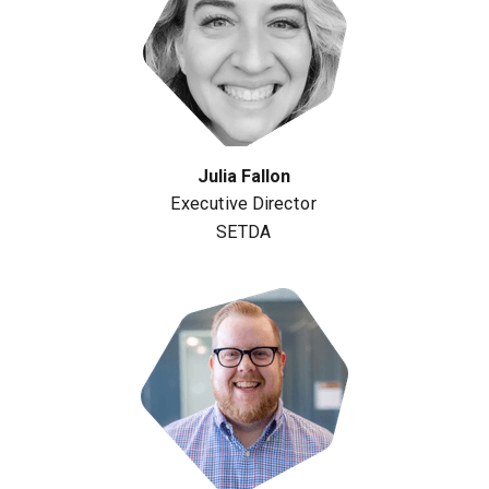
Julia Fallon
Executive Director
SETDA