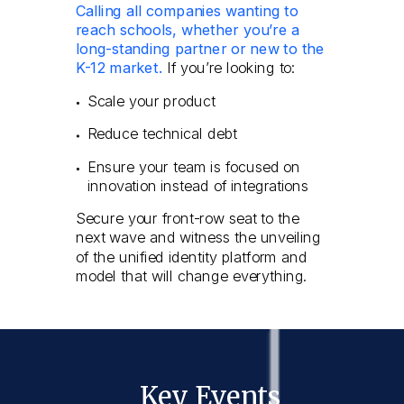
Calling all companies wanting to
reach schools, whether you’re a
long-standing partner or new to the
K-12 market.
If you’re looking to:
Scale your product
Reduce technical debt
Ensure your team is focused on
innovation instead of integrations
Secure your front-row seat to the
next wave and witness the unveiling
of the unified identity platform and
model that will change everything.
Key Events