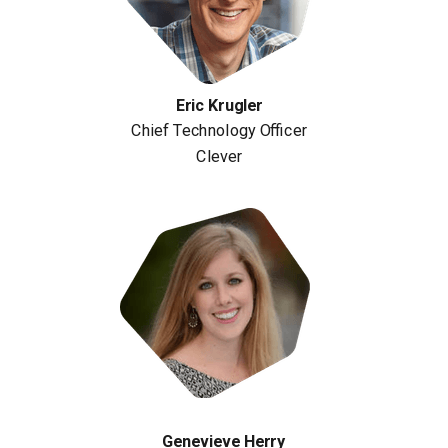
Eric Krugler
Chief Technology Officer
Clever
Genevieve Herry