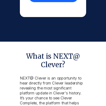
What is NEXT@
Clever?
NEXT@ Clever is an opportunity to
hear directly from Clever leadership
revealing the most significant
platform update in Clever's history.
It’s your chance to see Clever
Complete, the platform that helps