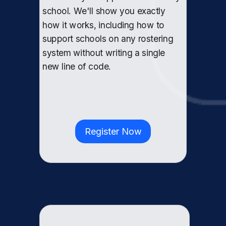
school. We'll show you exactly
how it works, including how to
support schools on any rostering
system without writing a single
new line of code.
Register Now