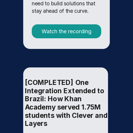
need to build solutions that
stay ahead of the curve.
Watch the recording
[COMPLETED] One
Integration Extended to
Brazil: How Khan
Academy served 1.75M
students with Clever and
Layers