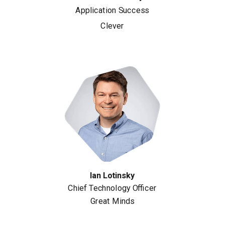
Application Success
Clever
Ian Lotinsky
Chief Technology Officer
Great Minds