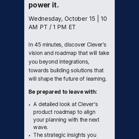
power it.
Wednesday, October 15 | 10
AM PT / 1 PM ET
In 45 minutes, discover Clever’s
vision and roadmap that will take
you beyond integrations,
towards building solutions that
will shape the future of learning.
Be prepared to leave with:
A detailed look at Clever's
product roadmap to align
your planning with the next
wave.
The strategic insights you