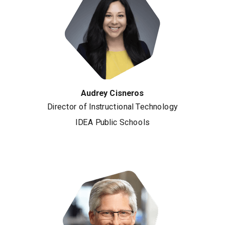
Audrey Cisneros
Director of Instructional Technology
IDEA Public Schools