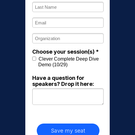
Choose your session(s) *
Clever Complete Deep Dive
Demo (10/29)
Have a question for
speakers? Drop it here:
Save my seat