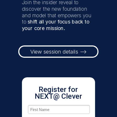
Join the insider reveal to
discover the new foundation
and model that empowers you
to
shift all your focus back to
your core mission.
View session details -->
Register for
NEXT@ Clever