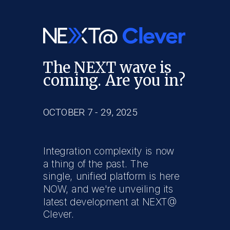
The NEXT wave is
coming. Are you in?
OCTOBER 7 - 29, 2025
Integration complexity is now
a thing of the past. The
single, unified platform is here
NOW, and we're unveiling its
latest development at NEXT@
Clever.