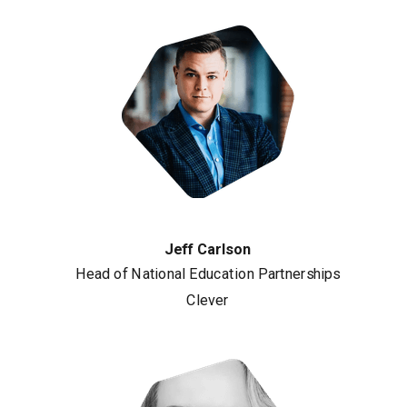
Jeff Carlson
Head of National Education Partnerships
Clever