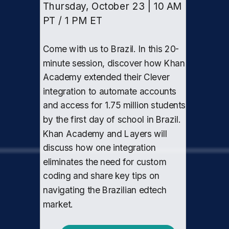
Thursday, October 23 | 10 AM
PT / 1 PM ET
Come with us to Brazil. In this 20-
minute session, discover how Khan
Academy extended their Clever
integration to automate accounts
and access for 1.75 million students
by the first day of school in Brazil.
Khan Academy and Layers will
discuss how one integration
eliminates the need for custom
coding and share key tips on
navigating the Brazilian edtech
market.