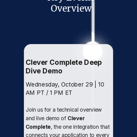
Overview
Clever Complete Deep
Dive Demo
Wednesday, October 29 | 10
AM PT / 1 PM ET
Join us for a technical overview
and live demo of
Clever
Complete
, the one integration that
connects your application to every